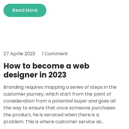
Read More
27 Aprile 2023
1 Comment
How to become a web
designer in 2023
Branding requires mapping a series of steps in the
customer journey, which start from the point of
consideration from a potential buyer and goes all
the way to ensure that once someone purchases
the product, he is serviced when there is a
problem. This is where customer service as...