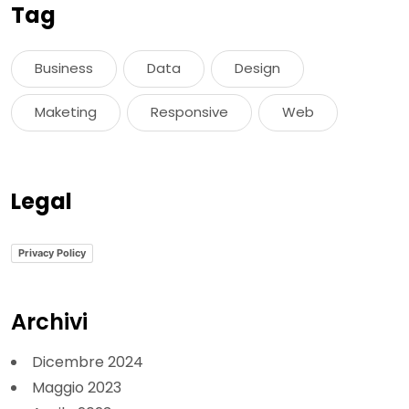
Tag
Business
Data
Design
Maketing
Responsive
Web
Legal
Privacy Policy
Archivi
Dicembre 2024
Maggio 2023