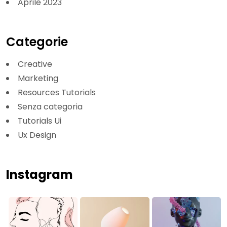
Aprile 2023
Categorie
Creative
Marketing
Resources Tutorials
Senza categoria
Tutorials Ui
Ux Design
Instagram