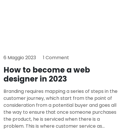
6 Maggio 2023
1 Comment
How to become a web
designer in 2023
Branding requires mapping a series of steps in the
customer journey, which start from the point of
consideration from a potential buyer and goes all
the way to ensure that once someone purchases
the product, he is serviced when there is a
problem. This is where customer service as...