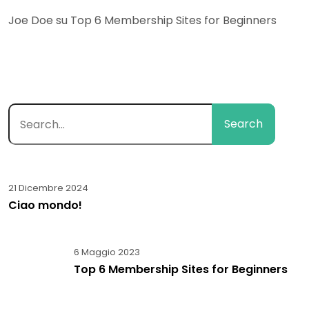
Joe Doe
su
Top 6 Membership Sites for Beginners
Search
21 Dicembre 2024
Ciao mondo!
6 Maggio 2023
Top 6 Membership Sites for Beginners