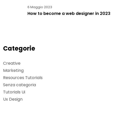
6 Maggio 2023
How to become a web designer in 2023
Categorie
Creative
Marketing
Resources Tutorials
Senza categoria
Tutorials Ui
Ux Design