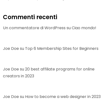
Commenti recenti
Un commentatore di WordPress
su
Ciao mondo!
Joe Doe
su
Top 6 Membership Sites for Beginners
Joe Doe
su
20 best affiliate programs for online
creators in 2023
Joe Doe
su
How to become a web designer in 2023