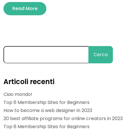
Read More
Cerca
Articoli recenti
Ciao mondo!
Top 6 Membership Sites for Beginners
How to become a web designer in 2023
20 best affiliate programs for online creators in 2023
Top 6 Membership Sites for Beginners