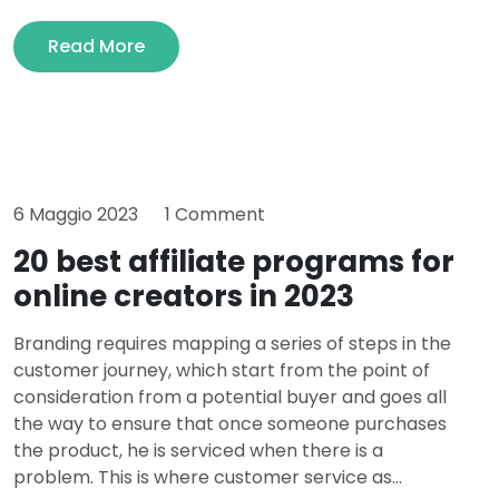
Read More
6 Maggio 2023
1 Comment
20 best affiliate programs for
online creators in 2023
Branding requires mapping a series of steps in the
customer journey, which start from the point of
consideration from a potential buyer and goes all
the way to ensure that once someone purchases
the product, he is serviced when there is a
problem. This is where customer service as...