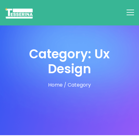
Category: Ux
Design
Home
/
Category