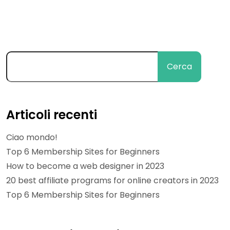
Cerca
Articoli recenti
Ciao mondo!
Top 6 Membership Sites for Beginners
How to become a web designer in 2023
20 best affiliate programs for online creators in 2023
Top 6 Membership Sites for Beginners