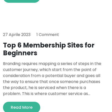
27 Aprile 2023
1 Comment
Top 6 Membership Sites for
Beginners
Branding requires mapping a series of steps in the
customer journey, which start from the point of
consideration from a potential buyer and goes all
the way to ensure that once someone purchases
the product, he is serviced when there is a
problem. This is where customer service as...
Read More