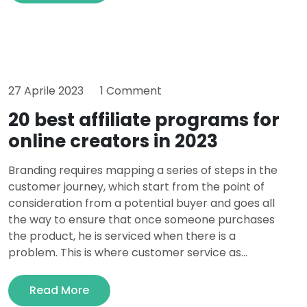
27 Aprile 2023
1 Comment
20 best affiliate programs for
online creators in 2023
Branding requires mapping a series of steps in the
customer journey, which start from the point of
consideration from a potential buyer and goes all
the way to ensure that once someone purchases
the product, he is serviced when there is a
problem. This is where customer service as...
Read More