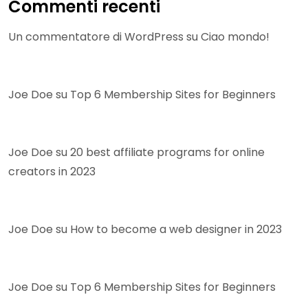
Commenti recenti
Un commentatore di WordPress
su
Ciao mondo!
Joe Doe
su
Top 6 Membership Sites for Beginners
Joe Doe
su
20 best affiliate programs for online
creators in 2023
Joe Doe
su
How to become a web designer in 2023
Joe Doe
su
Top 6 Membership Sites for Beginners