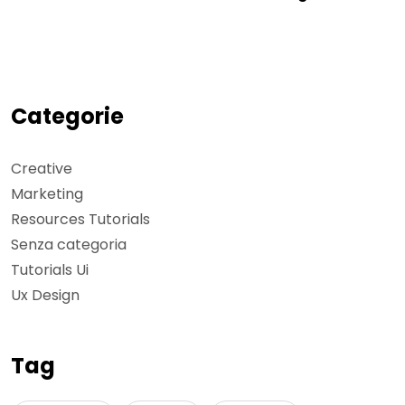
Categorie
Creative
Marketing
Resources Tutorials
Senza categoria
Tutorials Ui
Ux Design
Tag