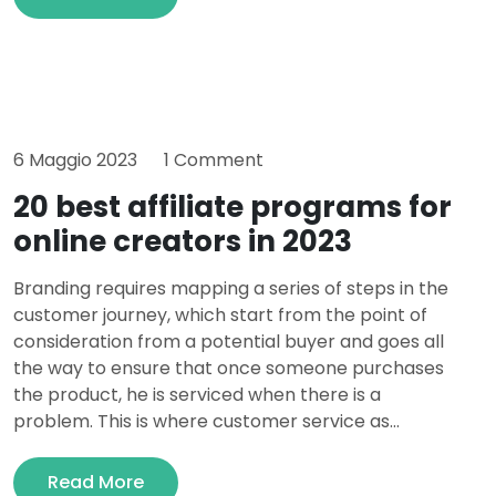
6 Maggio 2023
1 Comment
20 best affiliate programs for
online creators in 2023
Branding requires mapping a series of steps in the
customer journey, which start from the point of
consideration from a potential buyer and goes all
the way to ensure that once someone purchases
the product, he is serviced when there is a
problem. This is where customer service as...
Read More