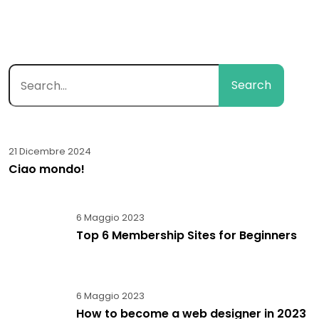
Search
21 Dicembre 2024
Ciao mondo!
6 Maggio 2023
Top 6 Membership Sites for Beginners
6 Maggio 2023
How to become a web designer in 2023