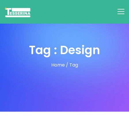
Tag : Design
Home
/
Tag