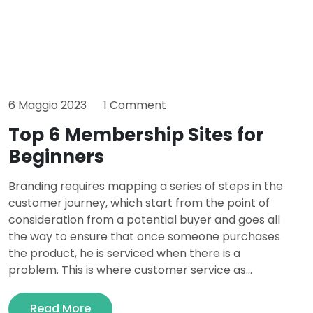
6 Maggio 2023
1 Comment
Top 6 Membership Sites for
Beginners
Branding requires mapping a series of steps in the
customer journey, which start from the point of
consideration from a potential buyer and goes all
the way to ensure that once someone purchases
the product, he is serviced when there is a
problem. This is where customer service as...
Read More