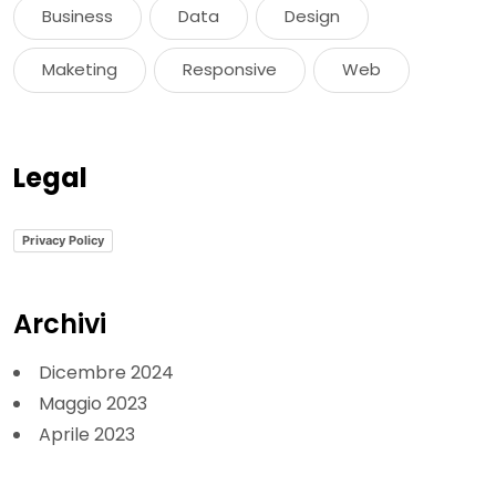
Business
Data
Design
Maketing
Responsive
Web
Legal
Privacy Policy
Archivi
Dicembre 2024
Maggio 2023
Aprile 2023