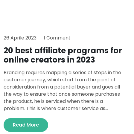
26 Aprile 2023
1 Comment
20 best affiliate programs for
online creators in 2023
Branding requires mapping a series of steps in the
customer journey, which start from the point of
consideration from a potential buyer and goes all
the way to ensure that once someone purchases
the product, he is serviced when there is a
problem. This is where customer service as...
Read More