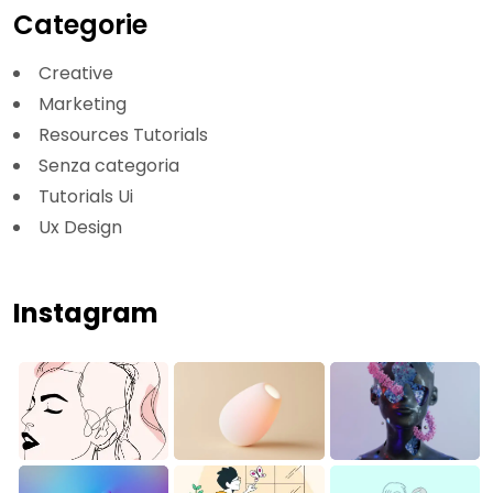
Categorie
Creative
Marketing
Resources Tutorials
Senza categoria
Tutorials Ui
Ux Design
Instagram