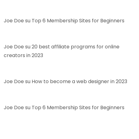
Joe Doe
su
Top 6 Membership Sites for Beginners
Joe Doe
su
20 best affiliate programs for online
creators in 2023
Joe Doe
su
How to become a web designer in 2023
Joe Doe
su
Top 6 Membership Sites for Beginners