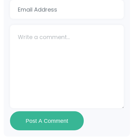
Post A Comment