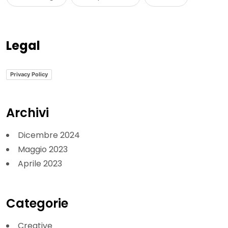
Legal
Privacy Policy
Archivi
Dicembre 2024
Maggio 2023
Aprile 2023
Categorie
Creative