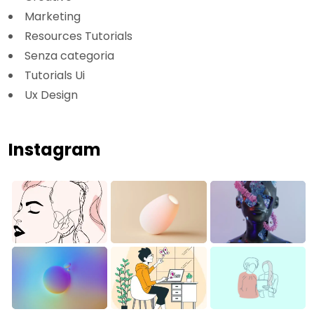
Marketing
Resources Tutorials
Senza categoria
Tutorials Ui
Ux Design
Instagram