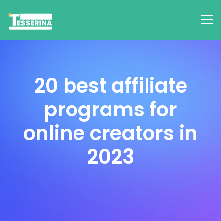
20 best affiliate
programs for
online creators in
2023