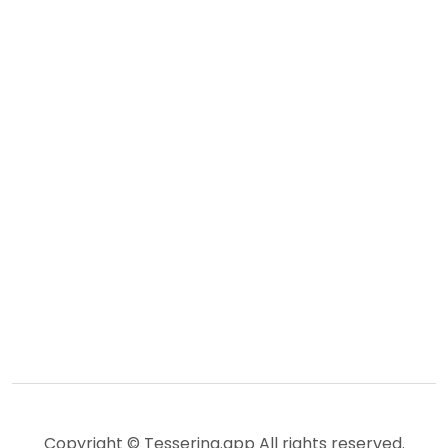
Copyright © Tesserina.app All rights reserved.