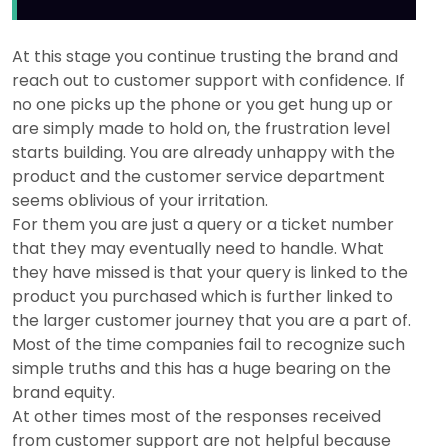
At this stage you continue trusting the brand and
reach out to customer support with confidence. If
no one picks up the phone or you get hung up or
are simply made to hold on, the frustration level
starts building. You are already unhappy with the
product and the customer service department
seems oblivious of your irritation.
For them you are just a query or a ticket number
that they may eventually need to handle. What
they have missed is that your query is linked to the
product you purchased which is further linked to
the larger customer journey that you are a part of.
Most of the time companies fail to recognize such
simple truths and this has a huge bearing on the
brand equity.
At other times most of the responses received
from customer support are not helpful because