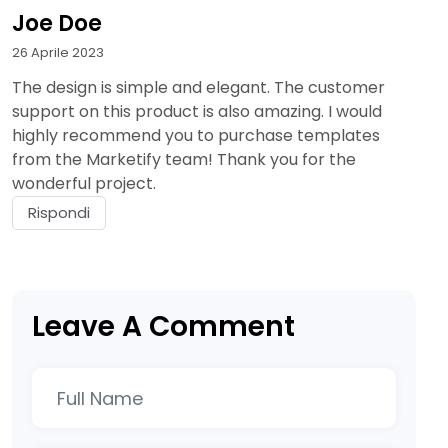
Joe Doe
26 Aprile 2023
The design is simple and elegant. The customer
support on this product is also amazing. I would
highly recommend you to purchase templates
from the Marketify team! Thank you for the
wonderful project.
Rispondi
Leave A Comment