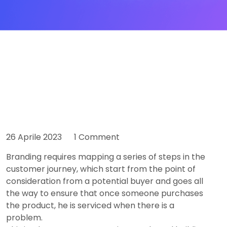
26 Aprile 2023
1 Comment
Branding requires mapping a series of steps in the
customer journey, which start from the point of
consideration from a potential buyer and goes all
the way to ensure that once someone purchases
the product, he is serviced when there is a
problem.