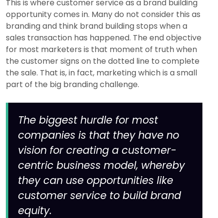
This is where customer service as a brand building
opportunity comes in. Many do not consider this as
branding and think brand building stops when a
sales transaction has happened. The end objective
for most marketers is that moment of truth when
the customer signs on the dotted line to complete
the sale. That is, in fact, marketing which is a small
part of the big branding challenge.
The biggest hurdle for most
companies is that they have no
vision for creating a customer-
centric business model, whereby
they can use opportunities like
customer service to build brand
equity.