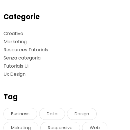
Categorie
Creative
Marketing
Resources Tutorials
Senza categoria
Tutorials Ui
Ux Design
Tag
Business
Data
Design
Maketing
Responsive
Web