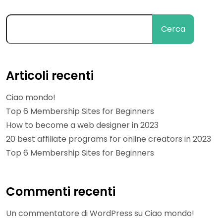
Cerca
Articoli recenti
Ciao mondo!
Top 6 Membership Sites for Beginners
How to become a web designer in 2023
20 best affiliate programs for online creators in 2023
Top 6 Membership Sites for Beginners
Commenti recenti
Un commentatore di WordPress
su
Ciao mondo!