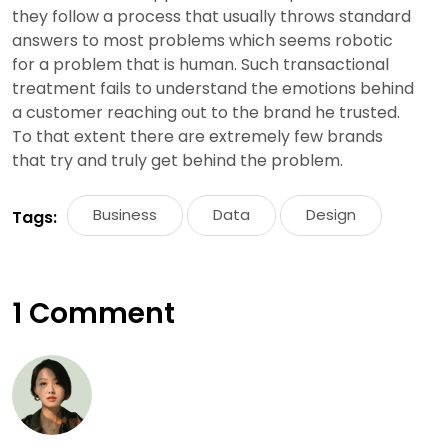
they follow a process that usually throws standard
answers to most problems which seems robotic
for a problem that is human. Such transactional
treatment fails to understand the emotions behind
a customer reaching out to the brand he trusted.
To that extent there are extremely few brands
that try and truly get behind the problem.
Business
Data
Design
Tags:
1 Comment