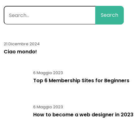
Search
21 Dicembre 2024
Ciao mondo!
6 Maggio 2023
Top 6 Membership Sites for Beginners
6 Maggio 2023
How to become a web designer in 2023